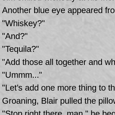
Another blue eye appeared fro
"Whiskey?"
"And?"
"Tequila?"
"Add those all together and wh
"Ummm..."
"Let’s add one more thing to 
Groaning, Blair pulled the pill
"Stop right there, man," he be