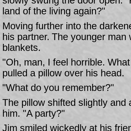
slowly swung the door open. "H
land of the living again?"
Moving further into the darken
his partner. The younger man 
blankets.
"Oh, man, I feel horrible. Wh
pulled a pillow over his head.
"What do you remember?"
The pillow shifted slightly and 
him. "A party?"
Jim smiled wickedly at his fri