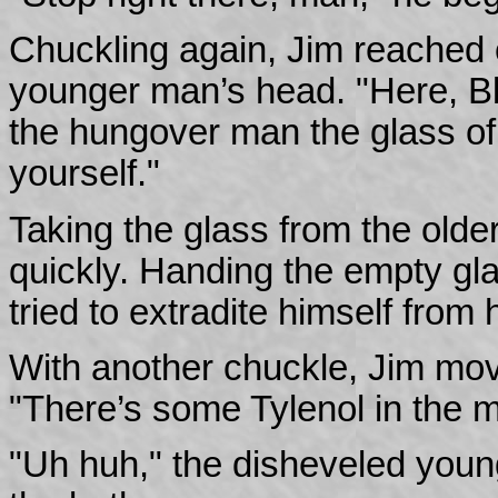
Chuckling again, Jim reached o
younger man’s head. "Here, Blai
the hungover man the glass of
yourself."
Taking the glass from the olde
quickly. Handing the empty gl
tried to extradite himself from
With another chuckle, Jim move
"There’s some Tylenol in the m
"Uh huh," the disheveled you