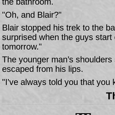
the bathroom.
"Oh, and Blair?"
Blair stopped his trek to the 
surprised when the guys start
tomorrow."
The younger man’s shoulders
escaped from his lips.
"I’ve always told you that you
T