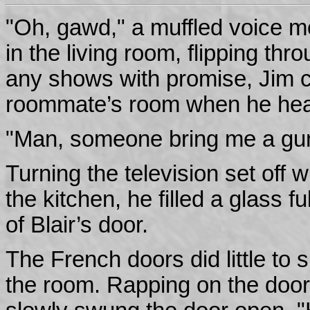
"Oh, gawd," a muffled voice moa
in the living room, flipping thr
any shows with promise, Jim 
roommate’s room when he hear
"Man, someone bring me a gu
Turning the television set off 
the kitchen, he filled a glass f
of Blair’s door.
The French doors did little to s
the room. Rapping on the door 