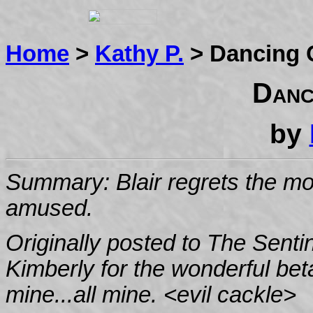
Home
>
Kathy P.
> Dancing 
Danc
by
Summary: Blair regrets the morn
amused.
Originally posted to The Sentin
Kimberly for the wonderful bet
mine...all mine. <evil cackle>