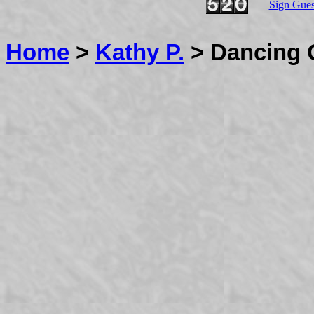
Sign Gue
Home
>
Kathy P.
> Dancing 