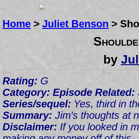
Home
>
Juliet Benson
> Sho
Shoulde
by
Ju
Rating:
G
Category: Episode Related:
Series/sequel:
Yes, third in t
Summary:
Jim's thoughts at n
Disclaimer:
If you looked in m
making any money off of this