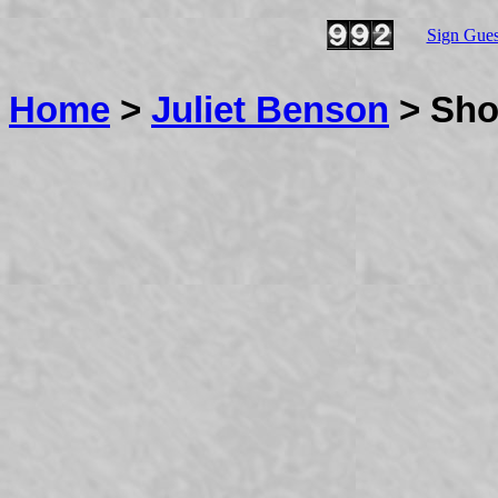
Sign Gue
Home
>
Juliet Benson
> Sho