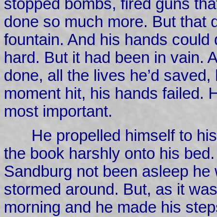
stopped bombs, fired guns that
done so much more. But that d
fountain. And his hands could d
hard. But it had been in vain. 
done, all the lives he’d saved
moment hit, his hands failed. H
most important.
He propelled himself to hi
the book harshly onto his bed.
Sandburg not been asleep he 
stormed around. But, as it was
morning and he made his step