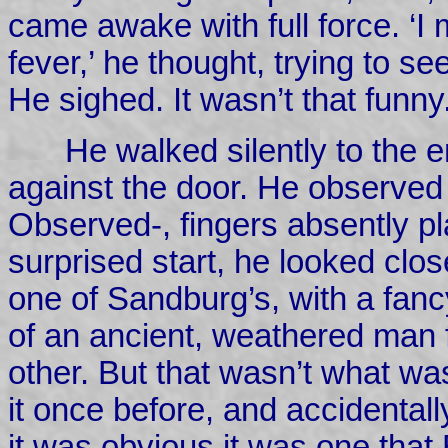
came awake with full force. ‘I
fever,’ he thought, trying to se
He sighed. It wasn’t that funny
He walked silently to the e
against the door. He observe
Observed-, fingers absently pl
surprised start, he looked clos
one of Sandburg’s, with a fan
of an ancient, weathered man 
other. But that wasn’t what wa
it once before, and accidental
it was obvious it was one that