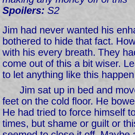
Spoilers:
S2
Jim had never wanted his enh
bothered to hide that fact. Ho
with his every breath. They ha
come out of this a bit wiser. 
to let anything like this happe
Jim sat up in bed and move
feet on the cold floor. He bow
He had tried to force himself 
times, but shame or guilt or th
seemed to close it off. Maybe