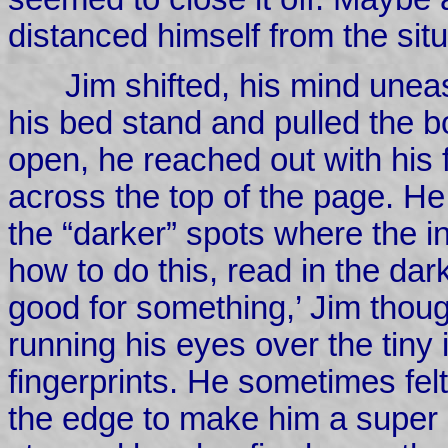
distanced himself from the situ
Jim shifted, his mind unea
his bed stand and pulled the bo
open, he reached out with his f
across the top of the page. He 
the “darker” spots where the 
how to do this, read in the dark
good for something,’ Jim thoug
running his eyes over the tiny
fingerprints. He sometimes felt
the edge to make him a super