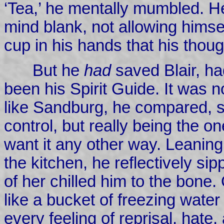
‘Tea,’ he mentally mumbled. He
mind blank, not allowing himself
cup in his hands that his thou
But he
had
saved Blair, ha
been his Spirit Guide. It was no
like Sandburg, he compared, sm
control, but really being the on
want it any other way. Leaning 
the kitchen, he reflectively si
of her chilled him to the bone
like a bucket of freezing wate
every feeling of reprisal, hat