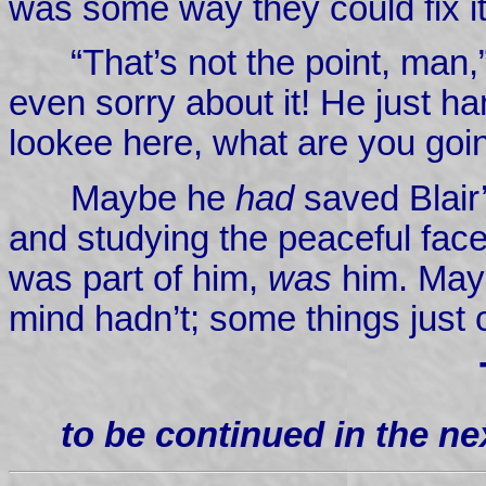
was some way they could fix it
“That’s not the point, man,
even sorry about it! He just h
lookee here, what are you goin
Maybe he
had
saved Blair’
and studying the peaceful face.
was part of him,
was
him. Mayb
mind hadn’t; some things just 
to be continued in the n