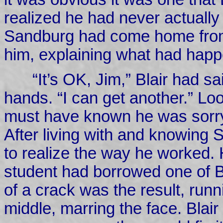
realized he had never actually
Sandburg had come home from 
him, explaining what had hap
“It’s OK, Jim,” Blair had sai
hands. “I can get another.” Lo
must have known he was sorry
After living with and knowing
to realize the way he worked. 
student had borrowed one of Bl
of a crack was the result, runni
middle, marring the face. Blai