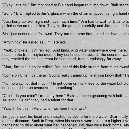
"Okay, let's go." Jim motioned to Blair and began to climb down. Blair star
"Sorry." Blair replied to Jim's glance when the chain snapped his right hand
"Just hurry up, we might not have much time." Jim had to wait for Blair to b
pulled down on top of him. They hit the ground gratefully and Jim pointed do
Blair just nodded and followed. They ran for some time, heading down and aw
"Anything?" he asked as Jim listened.
"Yeah, crickets." Jim replied. "And birds. And water somewhere over there." H
hours in the tree, maybe more. They continued on towards the sound of water,
they reached the small stream he had heard, from surprisingly far away.
"Man, Jim this is so incredible. You heard this little stream from miles awa
"Come on Chief, it's the air. Sound really carries up here, you know that." 
"No, no way, not that much." He got down on his knees by the water but didn't
senses are like on overdrive or something."
"Chief, do you mind? I'm thirsty here." Blair had been gesturing with both h
situation
. He definitely had a talent for that.
"Was it like this in Peru, when we were there last?"
Jim just shook his head and indicated his desire for more water. Blair finally
a great distance. Back in Peru, when his senses were taken to a higher leve
hadn't had to think about what had happened until they were back home. And t