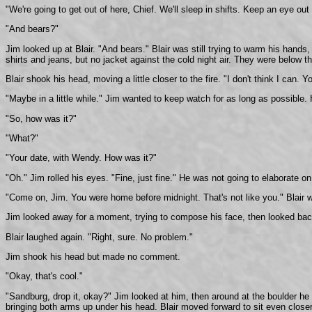
"We're going to get out of here, Chief. We'll sleep in shifts. Keep an eye out 
"And bears?"
Jim looked up at Blair. "And bears." Blair was still trying to warm his hand
shirts and jeans, but no jacket against the cold night air. They were below the
Blair shook his head, moving a little closer to the fire. "I don't think I can. 
"Maybe in a little while." Jim wanted to keep watch for as long as possible.
"So, how was it?"
"What?"
"Your date, with Wendy. How was it?"
"Oh." Jim rolled his eyes. "Fine, just fine." He was not going to elaborate on
"Come on, Jim. You were home before midnight. That's not like you." Blair w
Jim looked away for a moment, trying to compose his face, then looked back a
Blair laughed again. "Right, sure. No problem."
Jim shook his head but made no comment.
"Okay, that's cool."
"Sandburg, drop it, okay?" Jim looked at him, then around at the boulder he 
bringing both arms up under his head. Blair moved forward to sit even closer 