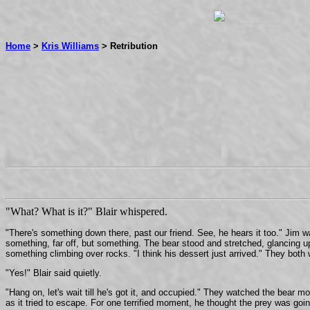
Home
>
Kris Williams
> Retribution
"What? What is it?" Blair whispered.
"There's something down there, past our friend. See, he hears it too." Jim w
something, far off, but something. The bear stood and stretched, glancing up
something climbing over rocks. "I think his dessert just arrived." They both 
"Yes!" Blair said quietly.
"Hang on, let's wait till he's got it, and occupied." They watched the bear 
as it tried to escape. For one terrified moment, he thought the prey was goi