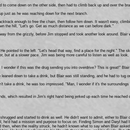
ted to come down on the other side, then had to climb back up and over the bra
 up just as he was reaching down for the next branch.
acktrack enough to free the chain, then follow him down. It wasn't easy, climbi
wn the hill, "Let's go. Get as much distance as we can before dark."
ay from the grizzly, before Jim stopped and took another look around. Blair 
e pointed to the left. "Let's head that way, find a place for the night." The 
 but at a slower pace. Jim was being more careful to listen as well as look, a
y! I wonder if this was the drug sending you into overdrive? This is great!" 
He leaned down to take a drink, but Blair was still standing, and he had to tu
 take a drink, he was too impressed. "Man, I wonder if it's the surroundings or
ands, which resulted in Jim's right hand being jerked up each time he reached 
 shrugged and started to drink as well. He didn't want to admit, either to Blair
l, he'd had a mission and purpose to focus on. Finding Simon and Daryl had b
hen, when the reality struck, he hadn't known what to say when Blair asked. Af