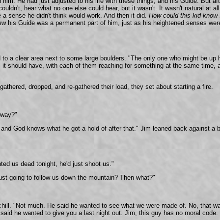
im. He had just adjusted to his life with these things, and his Guide. But afte
ouldn't, hear what no one else could hear, but it wasn't. It wasn't natural at a
 sense he didn't think would work. And then it did.
How could this kid know
ew his Guide was a permanent part of him, just as his heightened senses were
ted to a clear area next to some large boulders. "The only one who might be u
it should have, with each of them reaching for something at the same time, and
gathered, dropped, and re-gathered their load, they set about starting a fire.
nyway?"
A, and God knows what he got a hold of after that." Jim leaned back against a
ted us dead tonight, he'd just shoot us."
ust going to follow us down the mountain? Then what?"
chill. "Not much. He said he wanted to see what we were made of. No, that wa
id he wanted to give you a last night out. Jim, this guy has no moral code. T