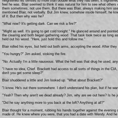
heightened his senses to more than double what they had been, it frightened h
feel he was. Blair seemed to think it was natural for him to see what others c
them sometimes, not use them. But there was Blair, always making him use a
mentioned Blair, not verbally. But Jim knew, somehow inside himself, he kn
of it. But then why was he?
"What now? It's getting dark. Can we risk a fire?"
"Might as well. It's going to get cold tonight." He glanced around and poin
the clearing and both began gathering wood. That task took twice as long as 
held out his wood. "Here, just hold this and follow me."
Blair rolled his eyes, but held out both arms, accepting the wood. After they 
"You hungry?" Jim asked, stoking the fire.
"No. Actually I'm a little nauseous. What the hell was that drug he used, a
"I have no idea, Chief. Brackett had access to all sorts of things in the CI
don't you get some sleep?"
Blair shuddered a little and Jim looked up. "What about Brackett?"
"I know. He's out there somewhere. I don't understand his plan, but if he wan
"Yeah? Then why aren't we dead already? Jim, why are we out here? Is he j
"Did he say anything more to you back at the loft? Anything at all?"
Blair thought for a moment, rubbing his hands together against the evening 
made of. He knew where you were, that you had a date with Wendy. And he sa