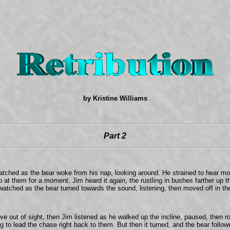
by Kristine Williams
Part 2
atched as the bear woke from his nap, looking around. He strained to hear more
 at them for a moment. Jim heard it again, the rustling in bushes farther up 
watched as the bear turned towards the sound, listening, then moved off in the
move out of sight, then Jim listened as he walked up the incline, paused, then 
ng to lead the chase right back to them. But then it turned, and the bear foll