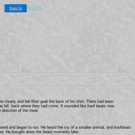
Sign In
Sign-Up
 clearly and felt Blair grab the back of his shirt. There had been
the hill, back where they had come. It sounded like hoof beats now,
 direction of the meal.
roared and began to run. He heard the cry of a smaller animal, and hoofbeats
owed. He brought down the beast moments later.