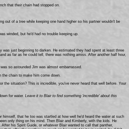
nch that their chain had stopped on.
ng out of a tree while keeping one hand higher so his partner wouldn't be
was winded, but he'd had no trouble keeping up.
sky was just beginning to darken. He estimated they had spent at least three
nd as far as he could tell, there was nothing amiss. After another half hour,
Blair was so astounded Jim was almost embarrassed.
g on the chain to make him come down.
 the situation? This is incredible, you've never heard that well before. Your
down for water.
Leave it to Blair to find something 'incredible' about this
 or himself, that he too was startled at how well he'd heard the water at such
een only thing on his mind. Then Blair and Kimberly, with the kids. He
ter his Spirit Guide, or whatever Blair wanted to call that panther,