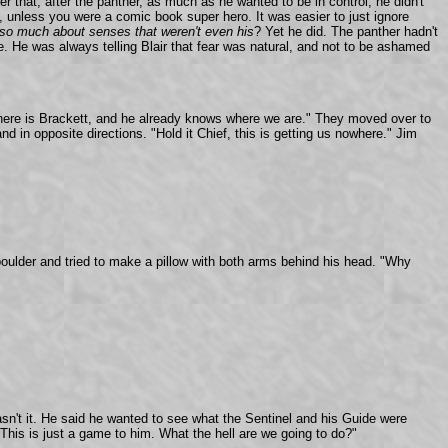
r that, after the panther, as much as he wanted to be in control, he didn't
ll, unless you were a comic book super hero. It was easier to just ignore
 so much about senses that weren't
even his
? Yet he did. The panther hadn't
. He was always telling Blair that fear was natural, and not to be ashamed
p here is Brackett, and he already knows where we are." They moved over to
 in opposite directions. "Hold it Chief, this is getting us nowhere." Jim
 boulder and tried to make a pillow with both arms behind his head. "Why
sn't it. He said he wanted to see what the Sentinel and his Guide were
his is just a game to him. What the hell are we going to do?"