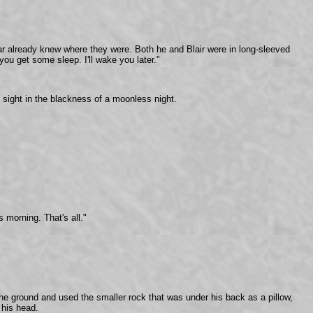
fear already knew where they were. Both he and Blair were in long-sleeved
 you get some sleep. I'll wake you later."
f sight in the blackness of a moonless night.
 morning. That's all."
the ground and used the smaller rock that was under his back as a pillow,
 his head.