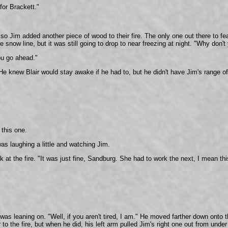
for Brackett."
s, so Jim added another piece of wood to their fire. The only one out there to 
 snow line, but it was still going to drop to near freezing at night. "Why don't
You go ahead."
 He knew Blair would stay awake if he had to, but he didn't have Jim's range o
 this one.
as laughing a little and watching Jim.
t the fire. "It was just fine, Sandburg. She had to work the next, I mean this
was leaning on. "Well, if you aren't tired, I am." He moved farther down onto 
to the fire, but when he did, his left arm pulled Jim's right one out from under